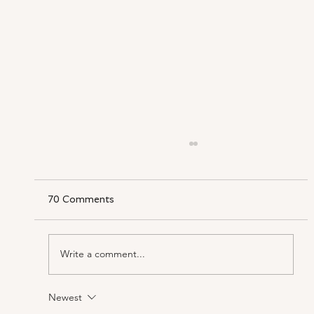
70 Comments
Write a comment...
Newest
‘Three Divas, What Could Be Better?’