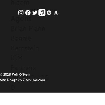
h.com
Agent
Brian Mann
Bonnie
Bernstein
ICM
Partners
© 2026 Kelli O'Hara
310.550.400
Site Design by Dame Studios
0