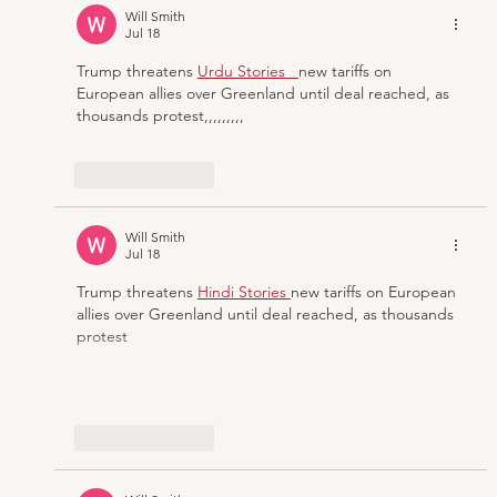
Making ‘The Hours’ Operatic
Will Smith
Jul 18
Trump threatens
Urdu Stories 
new tariffs on 
European allies over Greenland until deal reached, as 
thousands protest,,,,,,,,,
Like
Reply
Will Smith
Jul 18
Trump threatens
Hindi Stories 
new tariffs on European 
allies over Greenland until deal reached, as thousands 
protest
Show More
Like
Reply