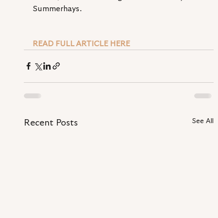
Summerhays.
READ FULL ARTICLE HERE
See All
Recent Posts