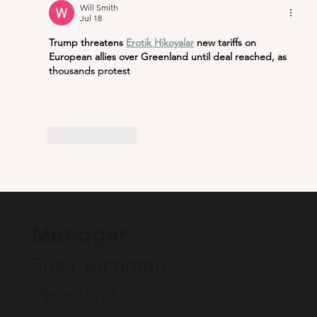
Will Smith
Jul 18
Trump threatens 
Erotik Hikoyalar
new tariffs on 
European allies over Greenland until deal reached, as 
thousands protest
Show More
Like
Reply
Show more comments
Manager
Erica Tuchman
Perennial