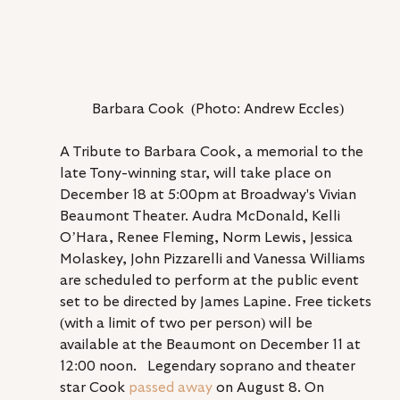
Barbara Cook  (Photo: Andrew Eccles)
A Tribute to Barbara Cook, a memorial to the 
late Tony-winning star, will take place on 
December 18 at 5:00pm at Broadway's Vivian 
Beaumont Theater. Audra McDonald, Kelli 
O’Hara, Renée Fleming, Norm Lewis, Jessica 
Molaskey, John Pizzarelli and Vanessa Williams 
are scheduled to perform at the public event 
set to be directed by James Lapine. Free tickets 
(with a limit of two per person) will be 
available at the Beaumont on December 11 at 
12:00 noon.   Legendary soprano and theater 
star Cook 
passed away
 on August 8. On 