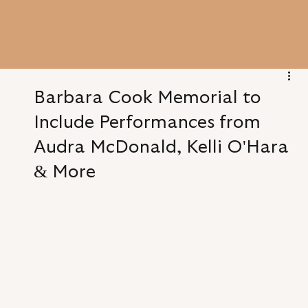
Barbara Cook Memorial to
Include Performances from
Audra McDonald, Kelli O'Hara
& More