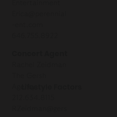
Entertainment
Erica@perennial
-ent.com
646.755.8922
Concert Agent
Rachel Zeidman
The Gersh
Lifestyle Factors
Agency
212.634.8115
RZeidman@gers