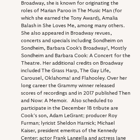
Broadway, she is known for originating the 
roles of Marian Paroo in The Music Man (for 
which she earned the Tony Award), Amalia 
Balash in She Loves Me, among many others. 
She also appeared in Broadway revues, 
concerts and specials including Sondheim on 
Sondheim, Barbara Cook's Broadway!, Mostly 
Sondheim and Barbara Cook: A Concert for the 
Theatre. Her additional credits on Broadway 
included The Grass Harp, The Gay Life, 
Carousel, Oklahoma! and Flahooley. Over her 
long career the Grammy winner released 
scores of recordings and in 2017 published Then 
and Now: A Memoir.   Also scheduled to 
participate in the December 18 tribute are 
Cook’s son, Adam LeGrant; producer Roy 
Furman; lyricist Sheldon Harnick; Michael 
Kaiser, president emeritus of the Kennedy 
Center; actor Frank Langella and actress Jane 