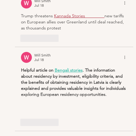
Will Smith
Jul 18
Trump threatens
Kannada Stories                
new tariffs 
on European allies over Greenland until deal reached, 
as thousands protest
Like
Reply
Will Smith
Jul 18
Helpful article on 
Bengali stories
. The information 
about residency by investment, eligibility criteria, and 
the benefits of obtaining residency in Latvia is clearly 
explained and provides valuable insights for individuals 
exploring European residency opportunities.
Show More
Like
Reply