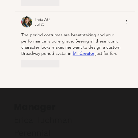
Like
Reply
linda WU
Jul 25
The period costumes are breathtaking and your 
performance is pure grace. Seeing all these iconic 
character looks makes me want to design a custom 
Broadway period avatar in 
Mii Creator
 just for fun.
Like
Reply
Show more comments
Manager
Erica Tuchman
Perennial