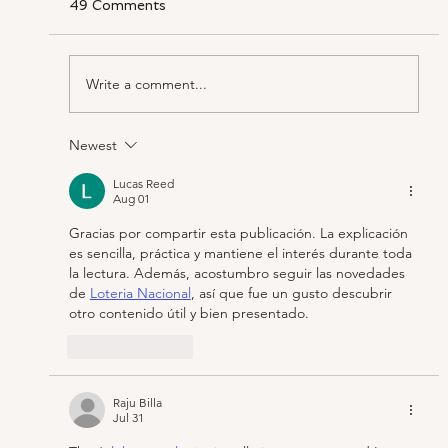
49 Comments
Write a comment...
Newest
‘Three Divas, What Could Be Better?’
Making ‘The Hours’ Operatic
Lucas Reed
Aug 01
Gracias por compartir esta publicación. La explicación 
es sencilla, práctica y mantiene el interés durante toda 
la lectura. Además, acostumbro seguir las novedades 
de 
Loteria Nacional
, así que fue un gusto descubrir 
otro contenido útil y bien presentado.
Like
Reply
Raju Billa
Jul 31