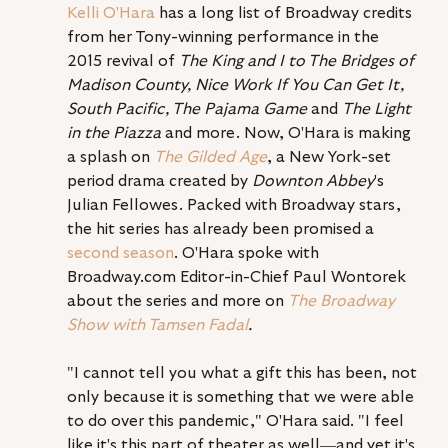
Kelli O'Hara
 has a long list of Broadway credits 
from her Tony-winning performance in the 
2015 revival of 
The King and I to The Bridges of 
Madison County, Nice Work If You Can Get It, 
South Pacific, The Pajama Game 
and 
The Light 
in the Piazza
 and more. Now, O'Hara is making 
a splash on 
The Gilded Age
, a New York-set 
period drama created by 
Downton Abbey
's 
Julian Fellowes. Packed with Broadway stars, 
the hit series has already been promised a 
second season
. O'Hara spoke with 
Broadway.com Editor-in-Chief Paul Wontorek 
about the series and more on 
The Broadway 
Show with Tamsen Fadal
.
"I cannot tell you what a gift this has been, not 
only because it is something that we were able 
to do over this pandemic," O'Hara said. "I feel 
like it's this part of theater as well—and yet it's 