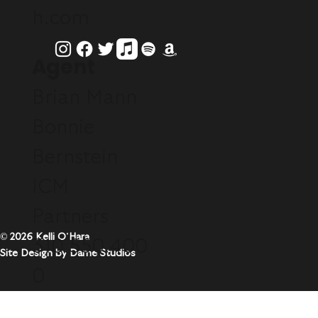
h.com
Agent
Brian Mann
Bonnie
Bernstein
ICM
Partners
© 2026 Kelli O'Hara
310.550.400
Site Design by Dame Studios
0