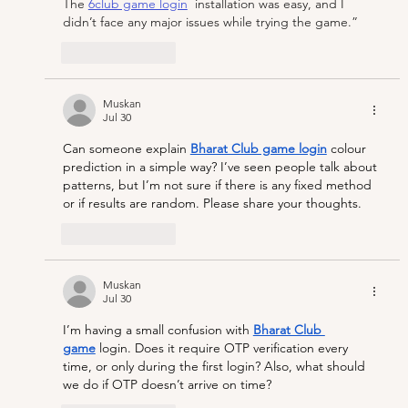
The 
6club game login
  installation was easy, and I 
didn’t face any major issues while trying the game.”
Like
Reply
Muskan
Jul 30
Can someone explain 
Bharat Club game login
colour 
prediction in a simple way? I’ve seen people talk about 
patterns, but I’m not sure if there is any fixed method 
or if results are random. Please share your thoughts. 
Like
Reply
Muskan
Jul 30
I’m having a small confusion with 
Bharat Club 
game
 login. Does it require OTP verification every 
time, or only during the first login? Also, what should 
we do if OTP doesn’t arrive on time?