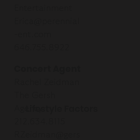
Entertainment
Erica@perennial
-ent.com
646.755.8922
Concert Agent
Rachel Zeidman
The Gersh
Lifestyle Factors
Agency
212.634.8115
RZeidman@gers