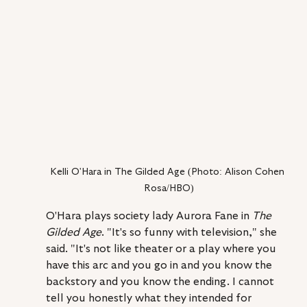
Kelli O'Hara in The Gilded Age (Photo: Alison Cohen 
Rosa/HBO)
O'Hara plays society lady Aurora Fane in 
The 
Gilded Age
. "It's so funny with television," she 
said. "It's not like theater or a play where you 
have this arc and you go in and you know the 
backstory and you know the ending. I cannot 
tell you honestly what they intended for 