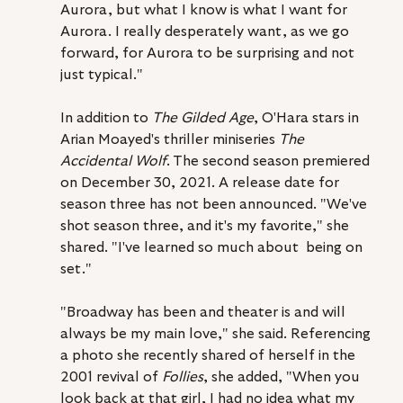
Aurora, but what I know is what I want for 
Aurora. I really desperately want, as we go 
forward, for Aurora to be surprising and not 
just typical."
In addition to 
The Gilded Age
, O'Hara stars in 
Arian Moayed's thriller miniseries 
The 
Accidental Wolf
. The second season premiered 
on December 30, 2021. A release date for 
season three has not been announced. "We've 
shot season three, and it's my favorite," she 
shared. "I've learned so much about  being on 
set."
"Broadway has been and theater is and will 
always be my main love," she said. Referencing 
a photo she recently shared of herself in the 
2001 revival of 
Follies
, she added, "When you 
look back at that girl, I had no idea what my 