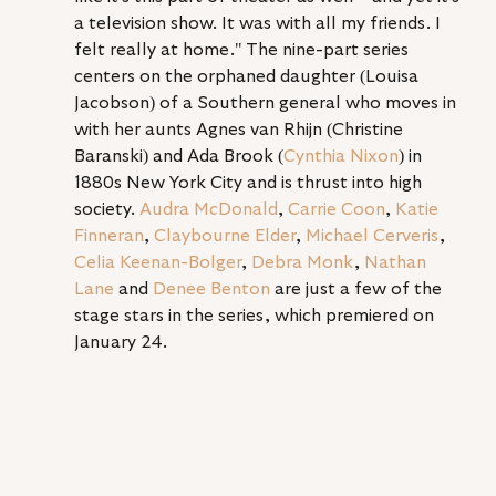
a television show. It was with all my friends. I 
felt really at home." The nine-part series 
centers on the orphaned daughter (Louisa 
Jacobson) of a Southern general who moves in 
with her aunts Agnes van Rhijn (Christine 
Baranski) and Ada Brook (
Cynthia Nixon
) in 
1880s New York City and is thrust into high 
society. 
Audra McDonald
, 
Carrie Coon
, 
Katie 
Finneran
, 
Claybourne Elder
, 
Michael Cerveris
, 
Celia Keenan-Bolger
, 
Debra Monk
, 
Nathan 
Lane
 and 
Denée Benton
 are just a few of the 
stage stars in the series, which premiered on 
January 24.