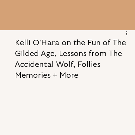
Kelli O'Hara on the Fun of The
Gilded Age, Lessons from The
Accidental Wolf, Follies
Memories + More