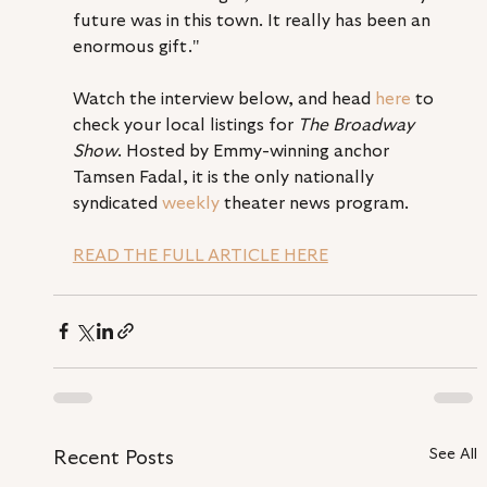
future was in this town. It really has been an 
enormous gift." 
Watch the interview below, and head 
here
 to 
check your local listings for 
The Broadway 
Show
. Hosted by Emmy-winning anchor 
Tamsen Fadal, it is the only nationally 
syndicated 
weekly
 theater news program.
READ THE FULL ARTICLE HERE
See All
Recent Posts