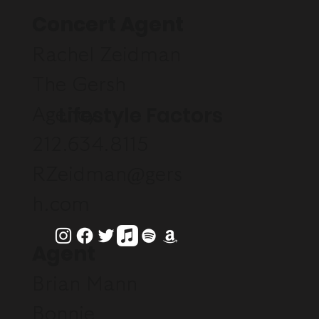
Concert Agent
Rachel Zeidman
The Gersh
Lifestyle Factors
Agency
212.634.8115
RZeidman@gers
h.com
Agent
Brian Mann
Bonnie