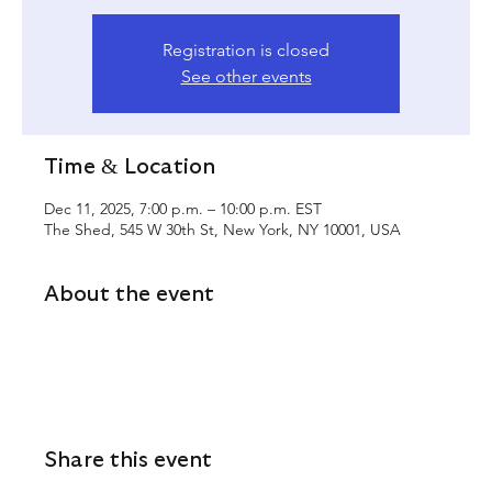
Registration is closed
See other events
Time & Location
Dec 11, 2025, 7:00 p.m. – 10:00 p.m. EST
The Shed, 545 W 30th St, New York, NY 10001, USA
About the event
Share this event