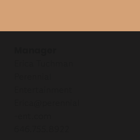
Manager
Erica Tuchman
Perennial
Entertainment
Erica@perennial
-ent.com
646.755.8922