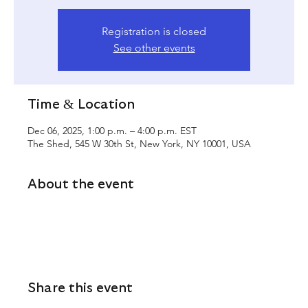
Registration is closed
See other events
Time & Location
Dec 06, 2025, 1:00 p.m. – 4:00 p.m. EST
The Shed, 545 W 30th St, New York, NY 10001, USA
About the event
Share this event