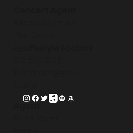
Concert Agent
Rachel Zeidman
The Gersh
Lifestyle Factors
Agency
212.634.8115
RZeidman@gers
h.com
Agent
Brian Mann
Bonnie