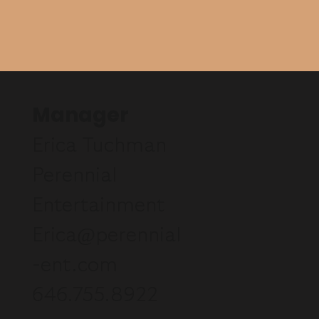
Manager
Erica Tuchman
Perennial
Entertainment
Erica@perennial
-ent.com
646.755.8922