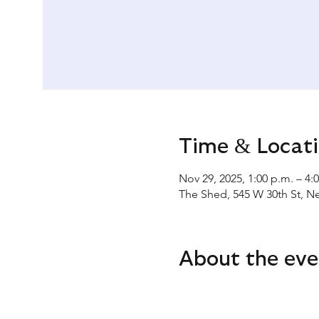
Time & Locat
Nov 29, 2025, 1:00 p.m. – 4:
The Shed, 545 W 30th St, N
About the eve