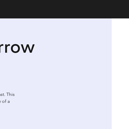
rrow
st. This
 of a