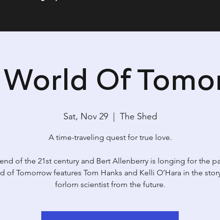
s World Of Tomo
Sat, Nov 29
  |  
The Shed
A time-traveling quest for true love.
e end of the 21st century and Bert Allenberry is longing for the pa
d of Tomorrow features Tom Hanks and Kelli O’Hara in the story
forlorn scientist from the future.