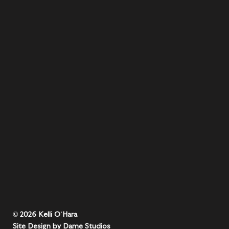
© 2026 Kelli O'Hara
Site Design by Dame Studios