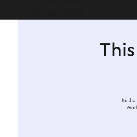
ICM Partners
310.550.4000
Thi
It’s th
Worl