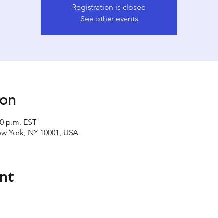
Registration is closed
See other events
ion
00 p.m. EST
ew York, NY 10001, USA
nt