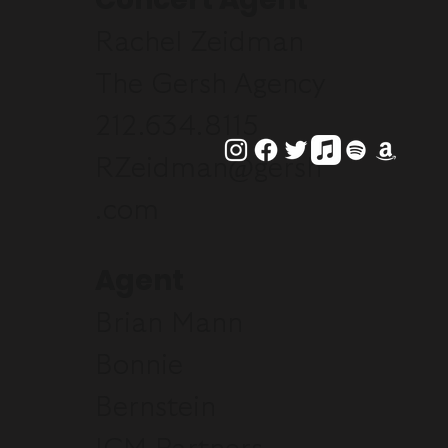
Rachel Zeidman
The Gersh Agency
212.634.8115
RZeidman@gersh
.com
Agent
Brian Mann
Bonnie
Bernstein