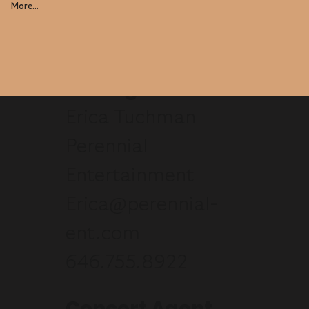
More...
Manager
Erica Tuchman
Perennial
Entertainment
Erica@perennial-
ent.com
646.755.8922
Concert Agent