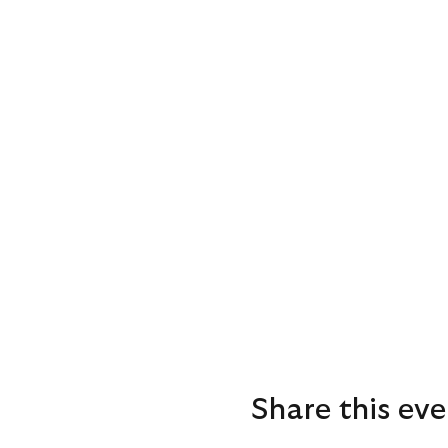
Share this eve