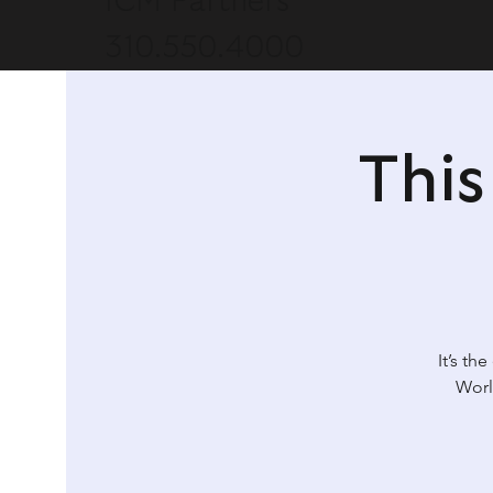
ICM Partners
310.550.4000
Thi
It’s th
Worl