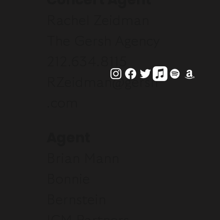
Rachel Zeidman
The Gersh Agency
212.634.8115
RZeidman@gersh
.com
Agent
Brian Mann
Bonnie
Bernstein