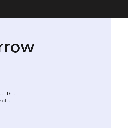
rrow
st. This
 of a