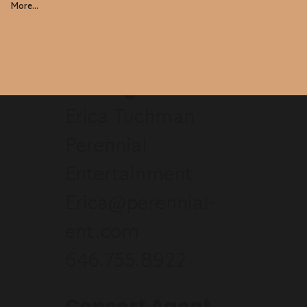
More...
Manager
Erica Tuchman
Perennial
Entertainment
Erica@perennial-
ent.com
646.755.8922
Concert Agent