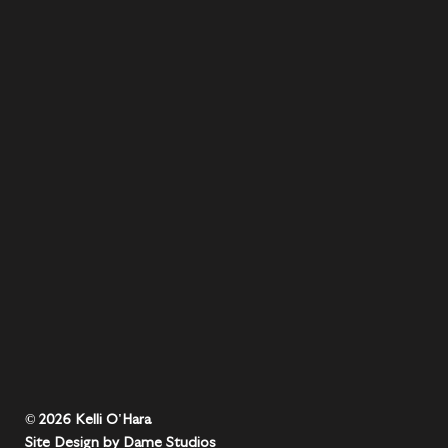
© 2026 Kelli O'Hara
Site Design by Dame Studios