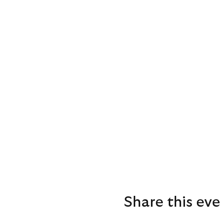
Share this eve