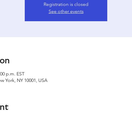
Registration is closed
See other events
ion
:00 p.m. EST
ew York, NY 10001, USA
nt