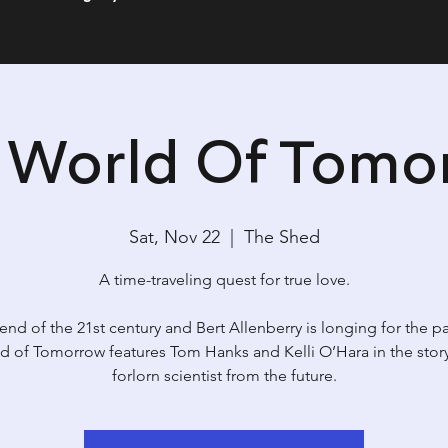
s World Of Tomo
Sat, Nov 22
  |  
The Shed
A time-traveling quest for true love.
e end of the 21st century and Bert Allenberry is longing for the pa
d of Tomorrow features Tom Hanks and Kelli O’Hara in the story
forlorn scientist from the future.