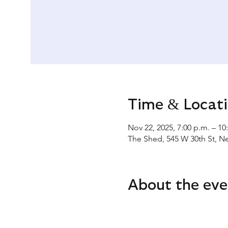
Time & Locat
Nov 22, 2025, 7:00 p.m. – 10
The Shed, 545 W 30th St, N
About the eve