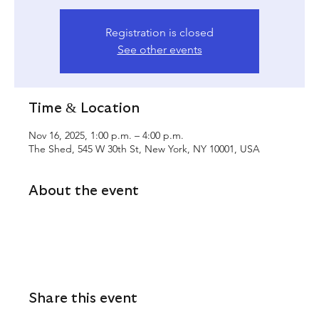
Registration is closed
See other events
Time & Location
Nov 16, 2025, 1:00 p.m. – 4:00 p.m.
The Shed, 545 W 30th St, New York, NY 10001, USA
About the event
Share this event