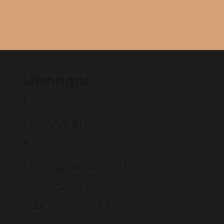
Manager
Erica Tuchman
Perennial
Entertainment
Erica@perennial
-ent.com
646.755.8922