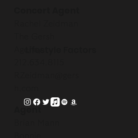
Concert Agent
Rachel Zeidman
The Gersh
Lifestyle Factors
Agency
212.634.8115
RZeidman@gers
h.com
Agent
Brian Mann
Bonnie