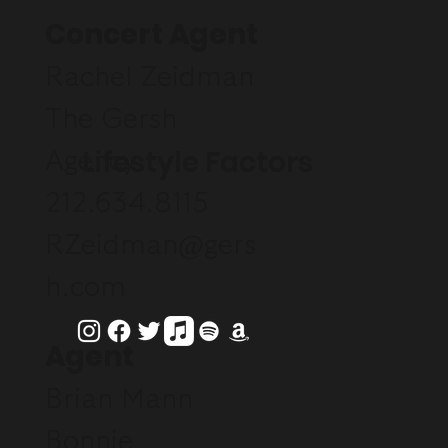
Concert Agent
Rachel Zeidman
The Gersh
Lifestyle Factors
Agency
212.634.8115
RZeidman@gers
h.com
Agent
Brian Mann
Bonnie