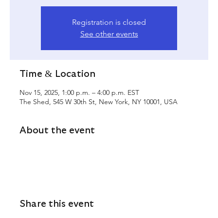
Registration is closed
See other events
Time & Location
Nov 15, 2025, 1:00 p.m. – 4:00 p.m. EST
The Shed, 545 W 30th St, New York, NY 10001, USA
About the event
Share this event