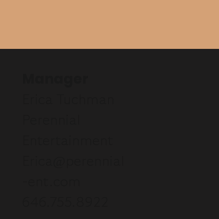
Manager
Erica Tuchman
Perennial
Entertainment
Erica@perennial
-ent.com
646.755.8922