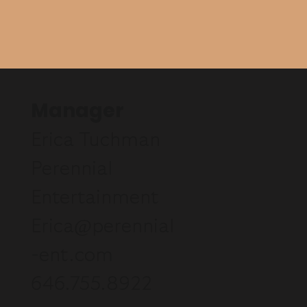
Manager
Erica Tuchman
Perennial
Entertainment
Erica@perennial
-ent.com
646.755.8922