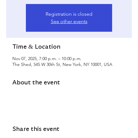
Registration is closed
See other events
Time & Location
Nov 07, 2025, 7:00 p.m. – 10:00 p.m.
The Shed, 545 W 30th St, New York, NY 10001, USA
About the event
Share this event