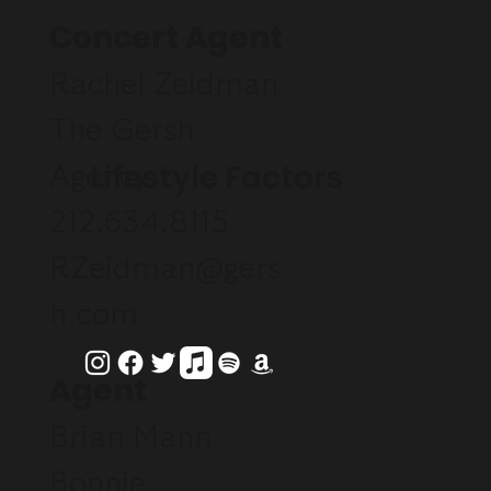
Concert Agent
Rachel Zeidman
The Gersh
Lifestyle Factors
Agency
212.634.8115
RZeidman@gers
h.com
Agent
Brian Mann
Bonnie