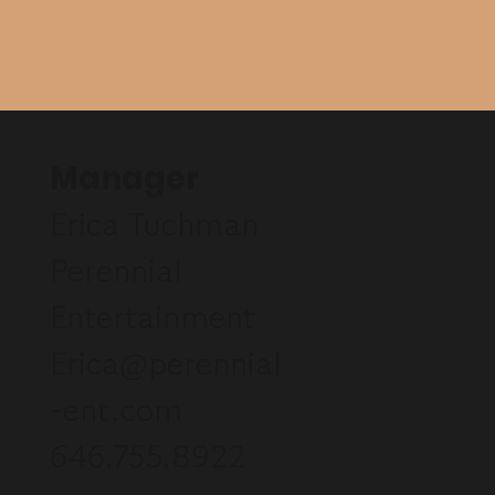
Manager
Erica Tuchman
Perennial
Entertainment
Erica@perennial
-ent.com
646.755.8922