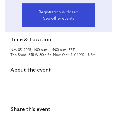
Registration is closed
See other events
Time & Location
Nov 05, 2025, 1:00 p.m. – 4:00 p.m. EST
The Shed, 545 W 30th St, New York, NY 10001, USA
About the event
Share this event