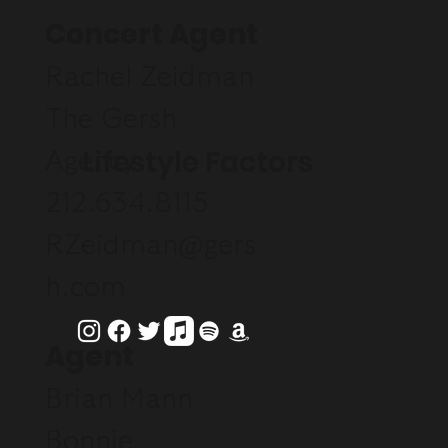
Concert Agent
Rachel Zeidman
The Gersh
Lifestyle Factors
Agency
212.634.8115
RZeidman@gers
h.com
Agent
Brian Mann
Bonnie