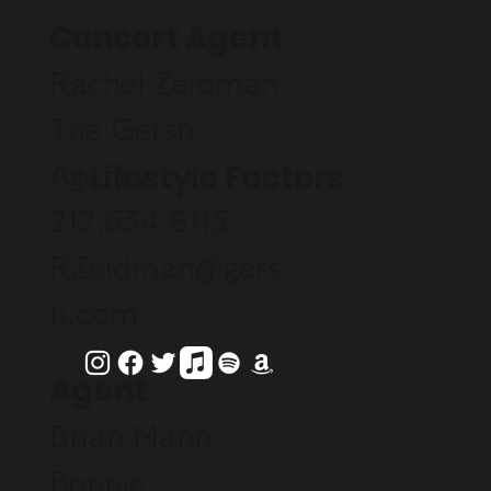
Concert Agent
Rachel Zeidman
The Gersh
Lifestyle Factors
Agency
212.634.8115
RZeidman@gers
h.com
Agent
Brian Mann
Bonnie