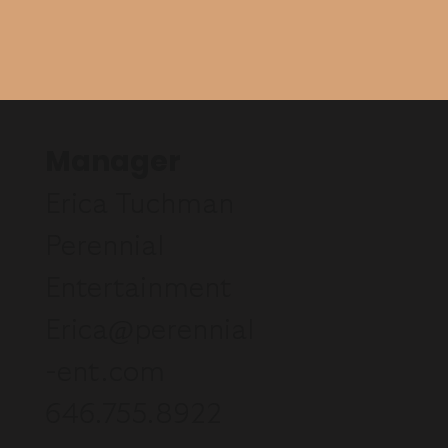
Manager
Erica Tuchman
Perennial
Entertainment
Erica@perennial
-ent.com
646.755.8922