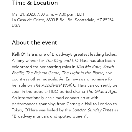
Time & Location
Mar 21, 2023, 7:30 p.m. – 9:30 p.m. EDT
La Casa de Cristo, 6300 E Bell Rd, Scottsdale, AZ 85254,
USA
About the event
Kelli O’Hara
 is one of Broadway’s greatest leading ladies.  
A Tony-winner for 
The King and I
, O’Hara has also been 
celebrated for her starring roles in 
Kiss Me Kate, South 
Pacific, The Pajama Game, The Light in the Piazza
, and 
countless other musicals. An Emmy-award nominee for 
her role on 
The Accidental Wolf
, O’Hara can currently be 
seen in the popular HBO period drama 
The Gilded Age
. 
An internationally-acclaimed concert artist with 
performances spanning from Carnegie Hall to London to 
Tokyo, O’Hara was hailed by the 
London Sunday Times
 as 
“Broadway musical’s undisputed queen”.