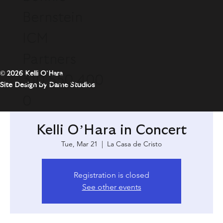
Bernstein
ICM
Partners
© 2026 Kelli O'Hara
310.550.400
Site Design by Dame Studios
0
Kelli O’Hara in Concert
Tue, Mar 21
  |  
La Casa de Cristo
Registration is closed
See other events