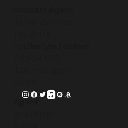
Concert Agent
Rachel Zeidman
The Gersh
Lifestyle Factors
Agency
212.634.8115
RZeidman@gers
h.com
Agent
Brian Mann
Bonnie