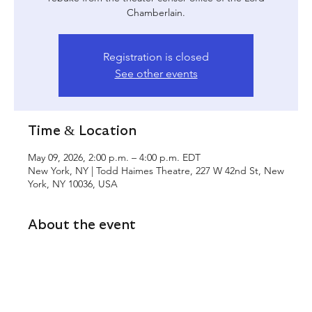
Chamberlain.
Registration is closed
See other events
Time & Location
May 09, 2026, 2:00 p.m. – 4:00 p.m. EDT
New York, NY | Todd Haimes Theatre, 227 W 42nd St, New
York, NY 10036, USA
About the event