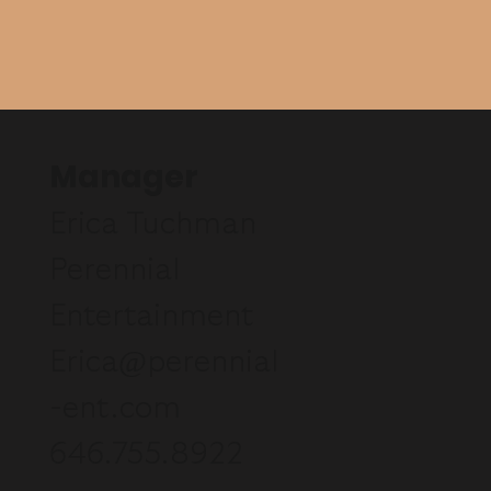
Manager
Erica Tuchman
Perennial
Entertainment
Erica@perennial
-ent.com
646.755.8922