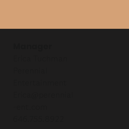
Manager
Erica Tuchman
Perennial
Entertainment
Erica@perennial
-ent.com
646.755.8922