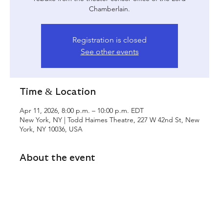
Chamberlain.
Registration is closed
See other events
Time & Location
Apr 11, 2026, 8:00 p.m. – 10:00 p.m. EDT
New York, NY | Todd Haimes Theatre, 227 W 42nd St, New
York, NY 10036, USA
About the event