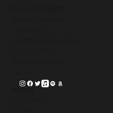
Concert Agent
Rachel Zeidman
The Gersh
Lifestyle Factors
Agency
212.634.8115
RZeidman@gers
h.com
Agent
Brian Mann
Bonnie