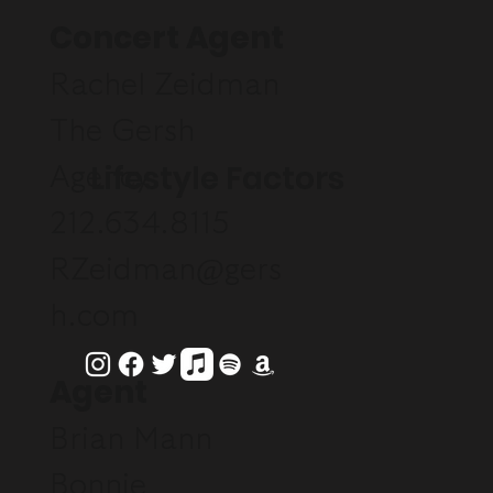
Concert Agent
Rachel Zeidman
The Gersh
Lifestyle Factors
Agency
212.634.8115
RZeidman@gers
h.com
Agent
Brian Mann
Bonnie