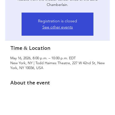
Chamberlain.
Registration is closed
See other events
Time & Location
May 16, 2026, 8:00 p.m. – 10:00 p.m. EDT
New York, NY | Todd Haimes Theatre, 227 W 42nd St, New
York, NY 10036, USA
About the event