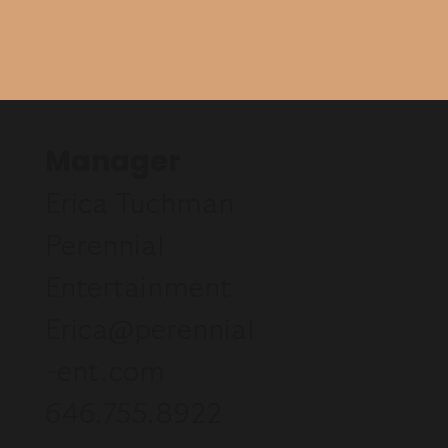
Manager
Erica Tuchman
Perennial
Entertainment
Erica@perennial
-ent.com
646.755.8922