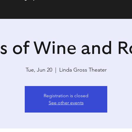
s of Wine and R
Tue, Jun 20
  |  
Linda Gross Theater
Registration is closed
See other events