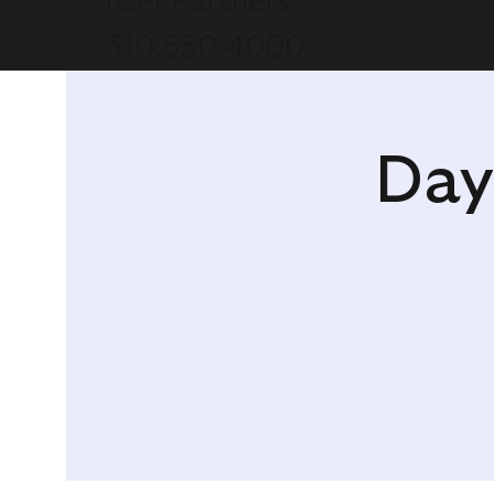
ICM Partners
310.550.4000
Day