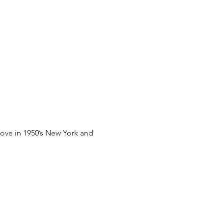
 love in 1950’s New York and