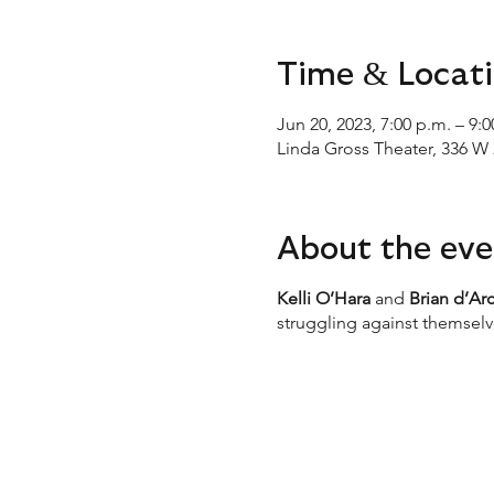
Time & Locat
Jun 20, 2023, 7:00 p.m. – 9:
Linda Gross Theater, 336 W 
About the eve
Kelli O’Hara
and
Brian d’Ar
struggling against themselve