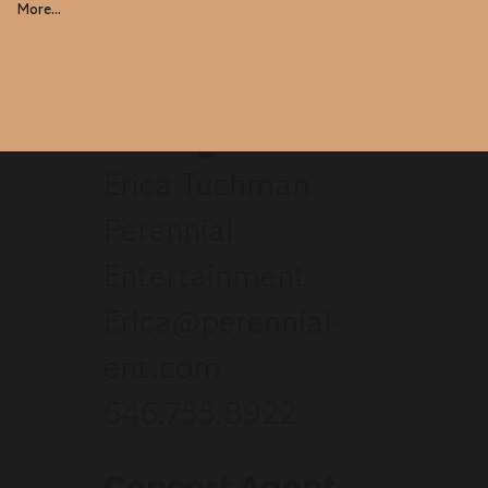
More...
Manager
Erica Tuchman
Perennial
Entertainment
Erica@perennial-
ent.com
646.755.8922
Concert Agent