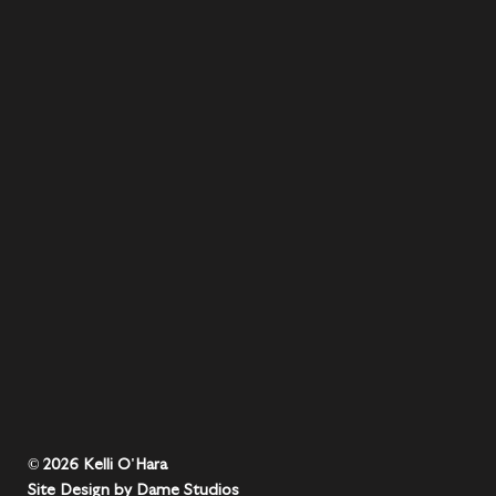
© 2026 Kelli O'Hara
Site Design by Dame Studios