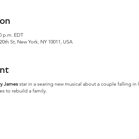
ion
00 p.m. EDT
20th St, New York, NY 10011, USA
nt
cy James
star in a searing new musical about a couple falling in
s to rebuild a family.