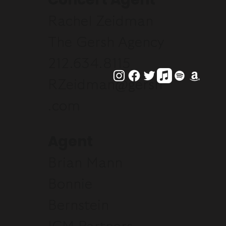
Rachel Zeidman
The Gersh Agency
212.634.8115
RZeidman@gersh
.com
Agent
Brian Mann
Bonnie
Bernstein