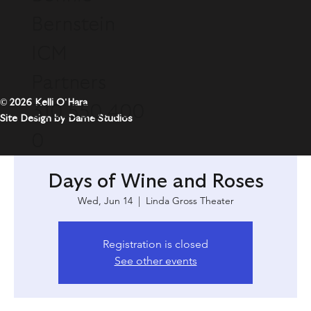
Bernstein
ICM
Partners
© 2026 Kelli O'Hara
310.550.400
Site Design by Dame Studios
0
Days of Wine and Roses
Wed, Jun 14
  |  
Linda Gross Theater
Registration is closed
See other events