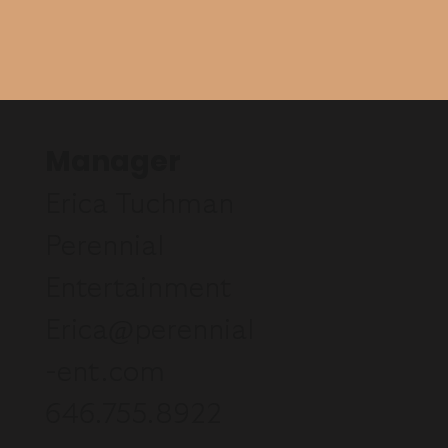
Manager
Erica Tuchman
Perennial
Entertainment
Erica@perennial
-ent.com
646.755.8922