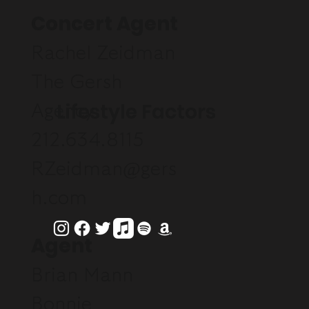
Concert Agent
Rachel Zeidman
The Gersh
Lifestyle Factors
Agency
212.634.8115
RZeidman@gers
h.com
Agent
Brian Mann
Bonnie