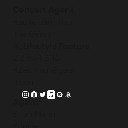
Concert Agent
Rachel Zeidman
The Gersh
Lifestyle Factors
Agency
212.634.8115
RZeidman@gers
h.com
Agent
Brian Mann
Bonnie