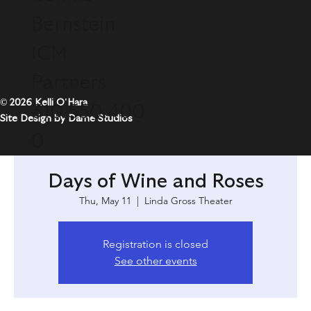
Bernstein
ICM
Partners
© 2026 Kelli O'Hara
310.550.400
Site Design by Dame Studios
0
Days of Wine and Roses
Thu, May 11
  |  
Linda Gross Theater
Registration is closed
See other events