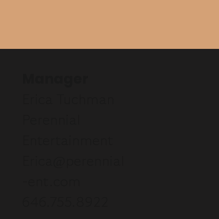
Manager
Erica Tuchman
Perennial
Entertainment
Erica@perennial
-ent.com
646.755.8922