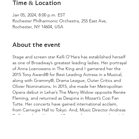
Time & Location
Jan 05, 2024, 8:00 p.m. EST
Rochester Philharmonic Orchestra, 255 East Ave,
Rochester, NY 14604, USA
About the event
Stage and screen star Kelli O’Hara has established herself
as one of Broadway’s greatest leading ladies. Her portrayal
of Anna Loenowens in The King and I garnered her the
2015 Tony Award® for Best Leading Actress in a Musical,
along with Grammy®, Drama League, Outer Critics and
Olivier Nominations. In 2015, she made her Metropolitan
Opera debut in Lehar’s The Merry Widow opposite Renée
Fleming, and returned as Despina in Mozart’s Così Fan
Tutte. Her concerts have gained international acclaim,
from Carnegie Hall to Tokyo. And, Music Director Andreas
Delfs conducts his annual Pops performance—truly a night
not to be missed!