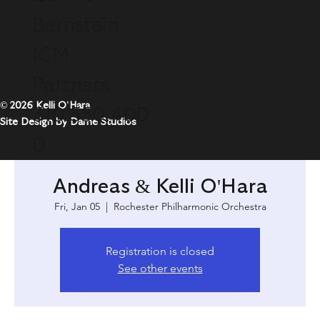
Bernstein
ICM
Partners
© 2026 Kelli O'Hara
310.550.400
Site Design by Dame Studios
0
Andreas & Kelli O'Hara
Fri, Jan 05
  |  
Rochester Philharmonic Orchestra
Registration is closed
See other events