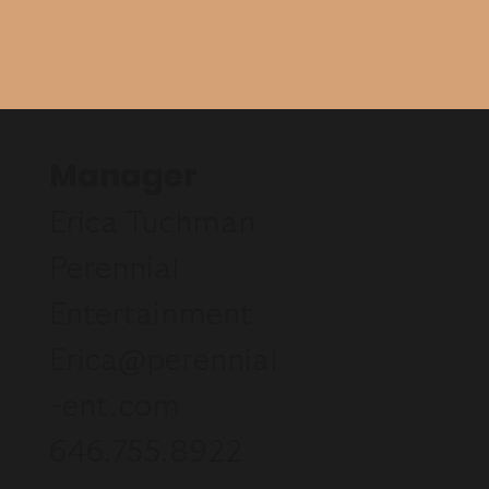
Manager
Erica Tuchman
Perennial
Entertainment
Erica@perennial
-ent.com
646.755.8922