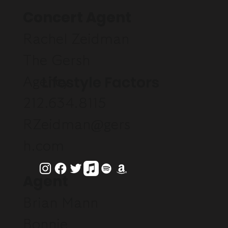
Concert Agent
Rachel Zeidman
The Gersh
Lifestyle Factors
Agency
212.634.8115
RZeidman@gers
h.com
Agent
Brian Mann
Bonnie